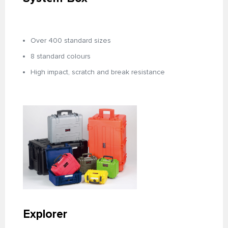
Over 400 standard sizes
8 standard colours
High impact, scratch and break resistance
Explorer