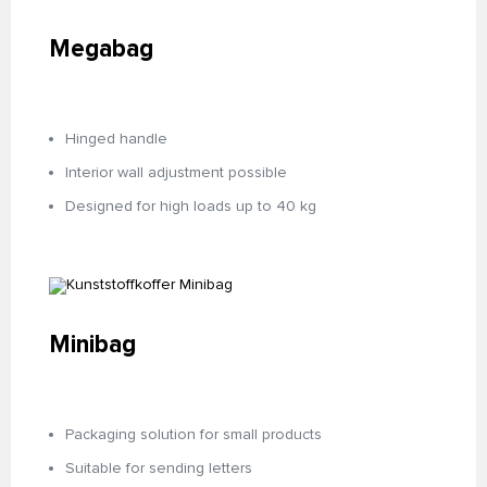
Megabag
Hinged handle
Interior wall adjustment possible
Designed for high loads up to 40 kg
Minibag
Packaging solution for small products
Suitable for sending letters