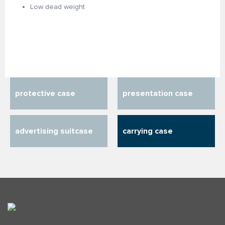
Low dead weight
protective case
presentation case
advertising suitcase
carrying case