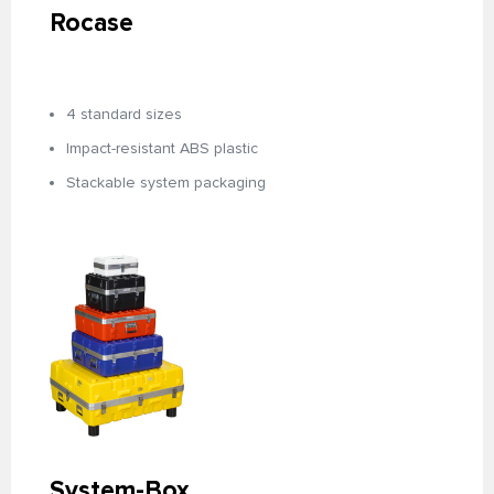
Rocase
4 standard sizes
Impact-resistant ABS plastic
Stackable system packaging
System-Box