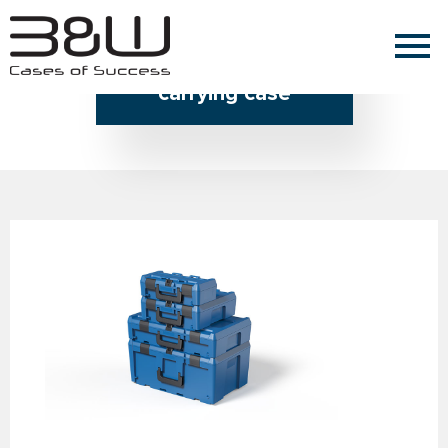
Home » carrying case
carrying case