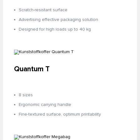
Scratch-resistant surface
Advertising effective packaging solution
Designed for high loads up to 40 kg
Quantum T
8 sizes
Ergonomic carrying handle
Fine-textured surface, optimum printability