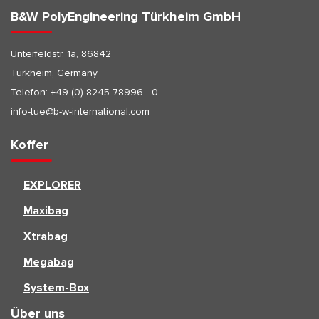
B&W PolyEngineering Türkheim GmbH
Unterfeldstr. 1a, 86842
Türkheim, Germany
Telefon:
+49 (0) 8245 78996 - 0
info-tue@b-w-international.com
Koffer
EXPLORER
Maxibag
Xtrabag
Megabag
System-Box
Über uns