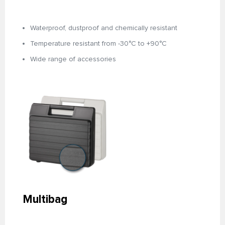
Waterproof, dustproof and chemically resistant
Temperature resistant from -30°C to +90°C
Wide range of accessories
Multibag