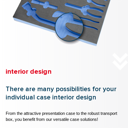
interior design
There are many possibilities for your
individual case interior design
From the attractive presentation case to the robust transport
box, you benefit from our versatile case solutions!