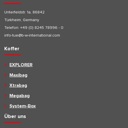
Unterfeldstr. 1a, 86842
Türkheim, Germany
Telefon:
+49 (0) 8245 78996 - 0
info-tue@b-w-international.com
Koffer
EXPLORER
Maxibag
Xtrabag
Megabag
System-Box
Über uns