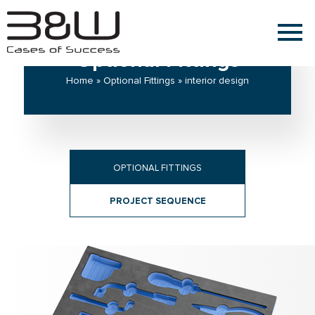
Optional Fittings
Home » Optional Fittings » interior design
OPTIONAL FITTINGS
PROJECT SEQUENCE