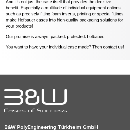
And it’s not just the case itself that provides the decisive
benefit. Especially a multitude of individual equipment options
such as precisely fitting foam inserts, printing or special fittings
make Hofbauer cases into high-quality packaging solutions for
your products!
Our promise is always: packed. protected. hofbauer.
You want to have your individual case made? Then contact us!
B&W PolyEngineering Türkheim GmbH