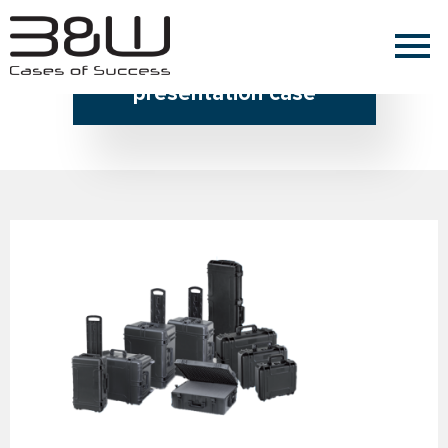
Home » presentation case
presentation case