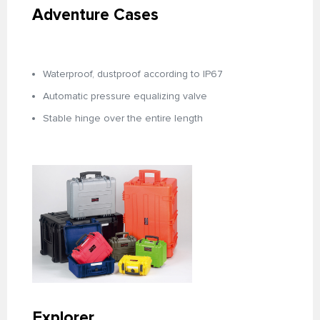
Adventure Cases
Waterproof, dustproof according to IP67
Automatic pressure equalizing valve
Stable hinge over the entire length
Explorer