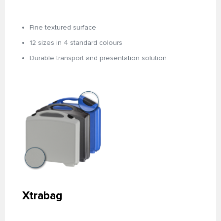
Fine textured surface
12 sizes in 4 standard colours
Durable transport and presentation solution
Xtrabag