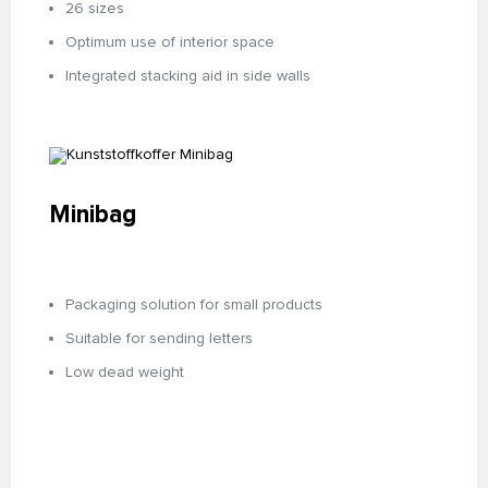
26 sizes
Optimum use of interior space
Integrated stacking aid in side walls
Minibag
Packaging solution for small products
Suitable for sending letters
Low dead weight