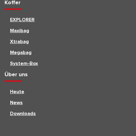
Koffer
EXPLORER
Maxibag
Xtrabag
Megabag
System-Box
Über uns
Heute
News
Downloads