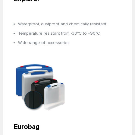
Waterproof, dustproof and chemically resistant
Temperature resistant from -30°C to +90°C
Wide range of accessories
Eurobag