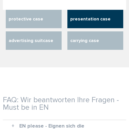
protective case
presentation case
advertising suitcase
carrying case
FAQ: Wir beantworten Ihre Fragen -
Must be in EN
EN please - Eignen sich die