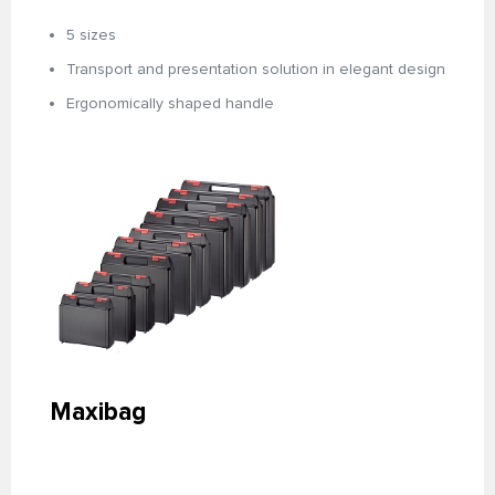
5 sizes
Transport and presentation solution in elegant design
Ergonomically shaped handle
Maxibag