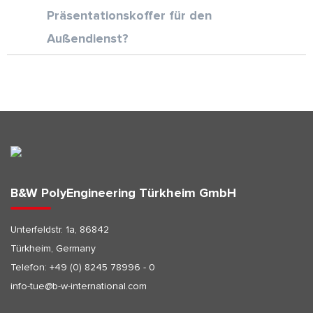
Präsentationskoffer für den
Außendienst?
B&W PolyEngineering Türkheim GmbH
Unterfeldstr. 1a, 86842
Türkheim, Germany
Telefon:
+49 (0) 8245 78996 - 0
info-tue@b-w-international.com